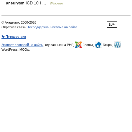
aneurysm ICD 10 I …
Wikipedia
© Академик, 2000-2026
18+
Обратная связь:
Техподдержка
,
Реклама на сайте
👣 Путешествия
Экспорт словарей на сайты
, сделанные на PHP,
Joomla,
Drupal,
WordPress, MODx.