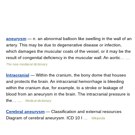
aneurysm
— n. an abnormal balloon like swelling in the wall of an
artery. This may be due to degenerative disease or infection,
which damages the muscular coats of the vessel, or it may be the
result of congenital deficiency in the muscular wall. An aortic… …
The new mediacal dictionary
Intracranial
— Within the cranium, the bony dome that houses
and protects the brain. An intracranial hemorrhage is bleeding
within the cranium due, for example, to a stroke or leakage of
blood from an aneurysm in the brain. The intracranial pressure is
the… …
Medical dictionary
Cerebral aneurysm
— Classification and external resources
Diagram of cerebral aneurysm. ICD 10 I …
Wikipedia