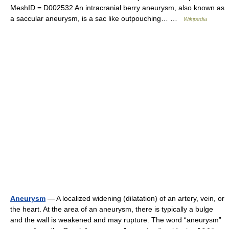
MeshID = D002532 An intracranial berry aneurysm, also known as
a saccular aneurysm, is a sac like outpouching… …
Wikipedia
Aneurysm
— A localized widening (dilatation) of an artery, vein, or
the heart. At the area of an aneurysm, there is typically a bulge
and the wall is weakened and may rupture. The word “aneurysm”