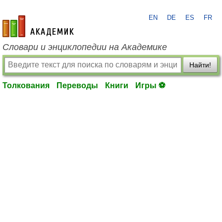
EN
DE
ES
FR
academic.ru
Словари и энциклопедии на Академике
Найти!
Толкования
Переводы
Книги
Игры ⚽