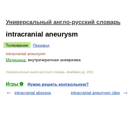
Универсальный англо-русский словарь
intracranial aneurysm
Толкование
Перевод
intracranial aneurysm
Медицина:
внутричерепная аневризма
Универсальный англо-русский словарь
.
Академик.ру
.
2011
.
Игры ⚽
Нужно решить контрольную?
intracranial abscess
intracranial aneurysm clips