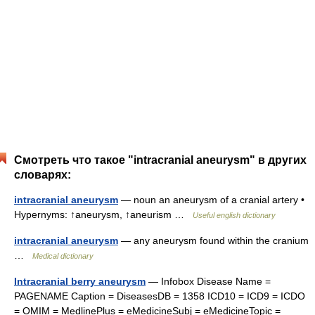
Смотреть что такое "intracranial aneurysm" в других
словарях:
intracranial aneurysm
— noun an aneurysm of a cranial artery •
Hypernyms: ↑aneurysm, ↑aneurism …
Useful english dictionary
intracranial aneurysm
— any aneurysm found within the cranium
…
Medical dictionary
Intracranial berry aneurysm
— Infobox Disease Name =
PAGENAME Caption = DiseasesDB = 1358 ICD10 = ICD9 = ICDO
= OMIM = MedlinePlus = eMedicineSubj = eMedicineTopic =