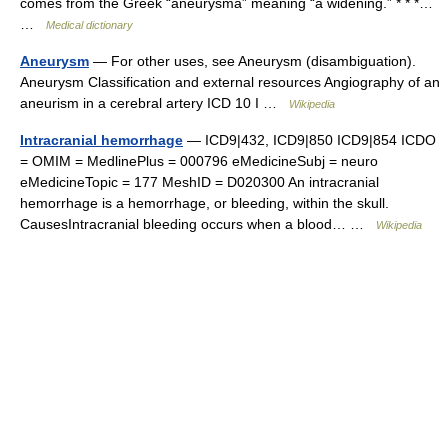
comes from the Greek “aneurysma” meaning “a widening.” * * *…
…
Medical dictionary
Aneurysm
— For other uses, see Aneurysm (disambiguation).
Aneurysm Classification and external resources Angiography of an
aneurism in a cerebral artery ICD 10 I …
Wikipedia
Intracranial hemorrhage
— ICD9|432, ICD9|850 ICD9|854 ICDO
= OMIM = MedlinePlus = 000796 eMedicineSubj = neuro
eMedicineTopic = 177 MeshID = D020300 An intracranial
hemorrhage is a hemorrhage, or bleeding, within the skull.
CausesIntracranial bleeding occurs when a blood… …
Wikipedia